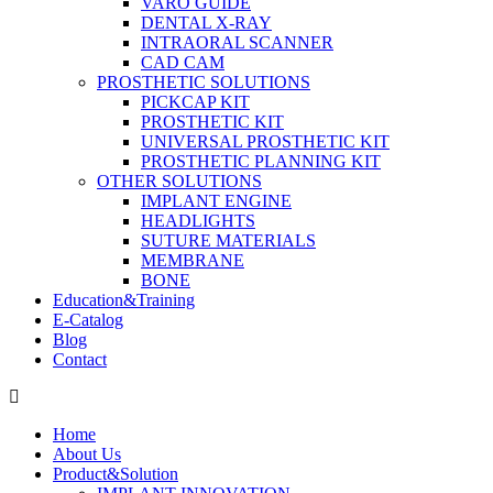
VARO GUIDE
DENTAL X-RAY
INTRAORAL SCANNER
CAD CAM
PROSTHETIC SOLUTIONS
PICKCAP KIT
PROSTHETIC KIT
UNIVERSAL PROSTHETIC KIT
PROSTHETIC PLANNING KIT
OTHER SOLUTIONS
IMPLANT ENGINE
HEADLIGHTS
SUTURE MATERIALS
MEMBRANE
BONE
Education&Training
E-Catalog
Blog
Contact
Home
About Us
Product&Solution