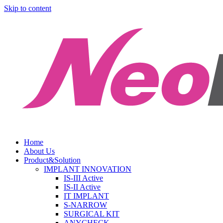
Skip to content
Home
About Us
Product&Solution
IMPLANT INNOVATION
IS-III Active
IS-II Active
IT IMPLANT
S-NARROW
SURGICAL KIT
ANYCHECK