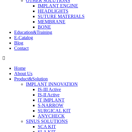
OTHER SOLUTIONS
IMPLANT ENGINE
HEADLIGHTS
SUTURE MATERIALS
MEMBRANE
BONE
Education&Training
E-Catalog
Blog
Contact
Home
About Us
Product&Solution
IMPLANT INNOVATION
IS-III Active
IS-II Active
IT IMPLANT
S-NARROW
SURGICAL KIT
ANYCHECK
SINUS SOLUTIONS
SCA KIT
SLA KIT