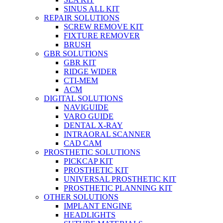
SINUS ALL KIT
REPAIR SOLUTIONS
SCREW REMOVE KIT
FIXTURE REMOVER
BRUSH​
GBR SOLUTIONS
GBR KIT
RIDGE WIDER
CTI-MEM
ACM
DIGITAL SOLUTIONS
NAVIGUIDE
VARO GUIDE
DENTAL X-RAY
INTRAORAL SCANNER
CAD CAM
PROSTHETIC SOLUTIONS
PICKCAP KIT
PROSTHETIC KIT
UNIVERSAL PROSTHETIC KIT
PROSTHETIC PLANNING KIT
OTHER SOLUTIONS
IMPLANT ENGINE
HEADLIGHTS