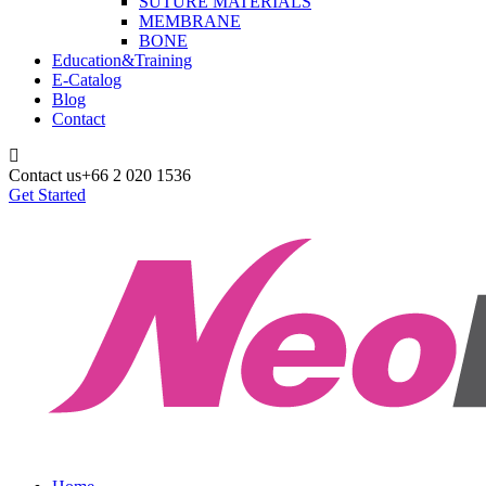
SUTURE MATERIALS
MEMBRANE
BONE
Education&Training
E-Catalog
Blog
Contact
Contact us
+66 2 020 1536
Get Started