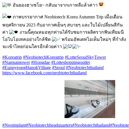
อันยองฮาเซโย~ กลับมาจากเกาหลีแล้วค่าา
ภาพบรรยากาศ Neobiotech Korea Autumm Trip เมื่อเดือน
พฤศจิกายน 2023 กับอากาศเย็นๆ สบายๆ และใบไม้เปลี่ยนสีกัน
ค่า
งานนี้คุณหมอทุกท่านได้รับชมการผลิตรากฟันเทียมนี
โอไบโอเทคอย่างใกล้ชิด
พร้อมอัพเดทไอเท็มใหม่ๆ ที่กำลัง
จะเข้าไทยก่อนใครอีกด้วยค่าา
#Koreatrip
#NeobiotechKoreatrip
#LotteSeoulSkyTower
#Namsantower
#Hongdae
#Lotteshoppingoutlet
#EunpyeongHanokVillage
#Seoul
#Neobiotechthailand
https://www.facebook.com/neobiotechthailand
#Neoimplant
#Neobiotechheadquarters
#Neobiotechthailand
#Neobiote