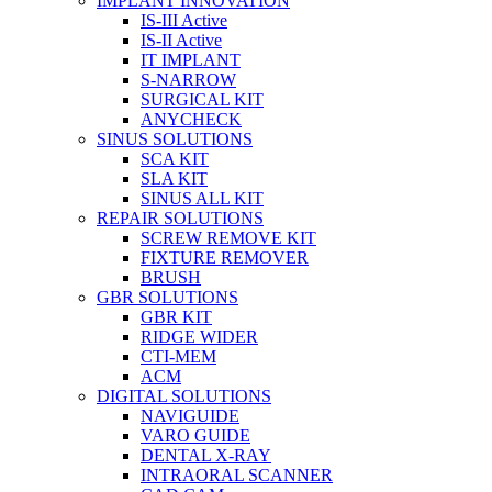
IMPLANT INNOVATION
IS-III Active
IS-II Active
IT IMPLANT
S-NARROW
SURGICAL KIT
ANYCHECK
SINUS SOLUTIONS
SCA KIT
SLA KIT
SINUS ALL KIT
REPAIR SOLUTIONS
SCREW REMOVE KIT
FIXTURE REMOVER
BRUSH​
GBR SOLUTIONS
GBR KIT
RIDGE WIDER
CTI-MEM
ACM
DIGITAL SOLUTIONS
NAVIGUIDE
VARO GUIDE
DENTAL X-RAY
INTRAORAL SCANNER