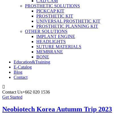
CAD CAM
PROSTHETIC SOLUTIONS
PICKCAP KIT
PROSTHETIC KIT
UNIVERSAL PROSTHETIC KIT
PROSTHETIC PLANNING KIT
OTHER SOLUTIONS
IMPLANT ENGINE
HEADLIGHTS
SUTURE MATERIALS
MEMBRANE
BONE
Education&Training
E-Catalog
Blog
Contact
Contact Us
+662 020 1536
Get Started
Neobiotech Korea Autumm Trip 2023