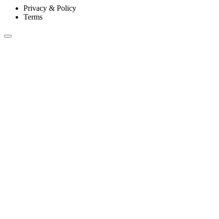
Privacy & Policy
Terms