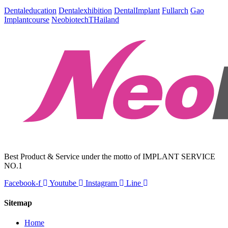
Dentaleducation
Dentalexhibition
DentalImplant
Fullarch
Gao
Implantcourse
NeobiotechTHailand
Best Product & Service under the motto of IMPLANT SERVICE
NO.1
Facebook-f
Youtube
Instagram
Line
Sitemap
Home