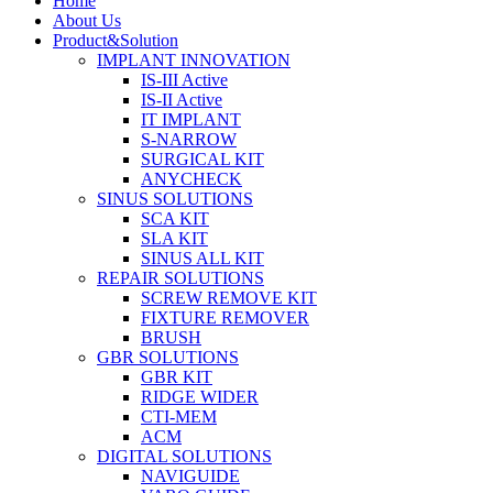
Home
About Us
Product&Solution
IMPLANT INNOVATION
IS-III Active
IS-II Active
IT IMPLANT
S-NARROW
SURGICAL KIT
ANYCHECK
SINUS SOLUTIONS
SCA KIT
SLA KIT
SINUS ALL KIT
REPAIR SOLUTIONS
SCREW REMOVE KIT
FIXTURE REMOVER
BRUSH​
GBR SOLUTIONS
GBR KIT
RIDGE WIDER
CTI-MEM
ACM
DIGITAL SOLUTIONS
NAVIGUIDE