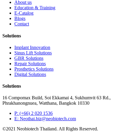
About us
Education & Training
E-Catalog
Blogs
Contact
Solutions
Implant Innovation
Sinus Lift Solutions
GBR Solutions
Repair Solutions
Prosthetics Solutions
Digital Solutions
Solutions
16 Compomax Build, Soi Ekkamai 4, Sukhumvit 63 Rd.,
Phrakhanongnuea, Watthana, Bangkok 10330
P: (+66) 2 020 1536
E: Neothai.biz@neobiotech.com
©2021 Neobiotech Thailand. All Rights Reserved.