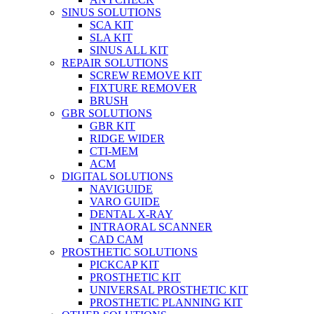
SINUS SOLUTIONS
SCA KIT
SLA KIT
SINUS ALL KIT
REPAIR SOLUTIONS
SCREW REMOVE KIT
FIXTURE REMOVER
BRUSH​
GBR SOLUTIONS
GBR KIT
RIDGE WIDER
CTI-MEM
ACM
DIGITAL SOLUTIONS
NAVIGUIDE
VARO GUIDE
DENTAL X-RAY
INTRAORAL SCANNER
CAD CAM
PROSTHETIC SOLUTIONS
PICKCAP KIT
PROSTHETIC KIT
UNIVERSAL PROSTHETIC KIT
PROSTHETIC PLANNING KIT