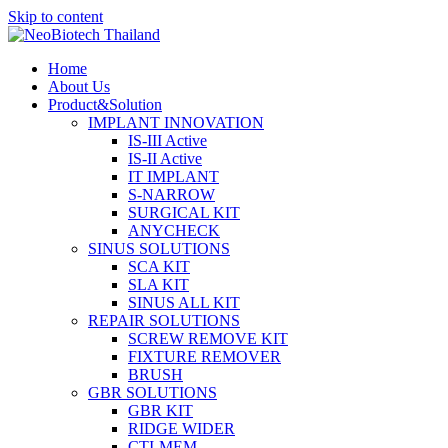
Skip to content
Home
About Us
Product&Solution
IMPLANT INNOVATION
IS-III Active
IS-II Active
IT IMPLANT
S-NARROW
SURGICAL KIT
ANYCHECK
SINUS SOLUTIONS
SCA KIT
SLA KIT
SINUS ALL KIT
REPAIR SOLUTIONS
SCREW REMOVE KIT
FIXTURE REMOVER
BRUSH​
GBR SOLUTIONS
GBR KIT
RIDGE WIDER
CTI-MEM