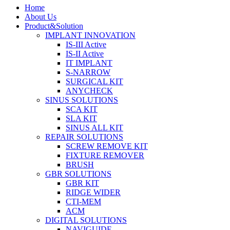
Home
About Us
Product&Solution
IMPLANT INNOVATION
IS-III Active
IS-II Active
IT IMPLANT
S-NARROW
SURGICAL KIT
ANYCHECK
SINUS SOLUTIONS
SCA KIT
SLA KIT
SINUS ALL KIT
REPAIR SOLUTIONS
SCREW REMOVE KIT
FIXTURE REMOVER
BRUSH​
GBR SOLUTIONS
GBR KIT
RIDGE WIDER
CTI-MEM
ACM
DIGITAL SOLUTIONS
NAVIGUIDE