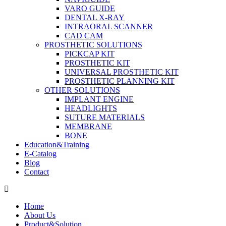
VARO GUIDE
DENTAL X-RAY
INTRAORAL SCANNER
CAD CAM
PROSTHETIC SOLUTIONS
PICKCAP KIT
PROSTHETIC KIT
UNIVERSAL PROSTHETIC KIT
PROSTHETIC PLANNING KIT
OTHER SOLUTIONS
IMPLANT ENGINE
HEADLIGHTS
SUTURE MATERIALS
MEMBRANE
BONE
Education&Training
E-Catalog
Blog
Contact
Home
About Us
Product&Solution