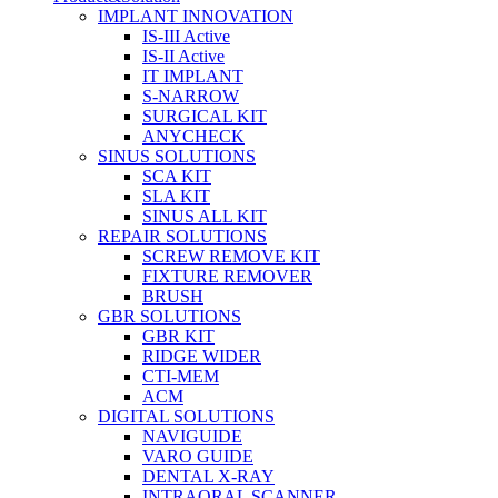
IMPLANT INNOVATION
IS-III Active
IS-II Active
IT IMPLANT
S-NARROW
SURGICAL KIT
ANYCHECK
SINUS SOLUTIONS
SCA KIT
SLA KIT
SINUS ALL KIT
REPAIR SOLUTIONS
SCREW REMOVE KIT
FIXTURE REMOVER
BRUSH​
GBR SOLUTIONS
GBR KIT
RIDGE WIDER
CTI-MEM
ACM
DIGITAL SOLUTIONS
NAVIGUIDE
VARO GUIDE
DENTAL X-RAY
INTRAORAL SCANNER