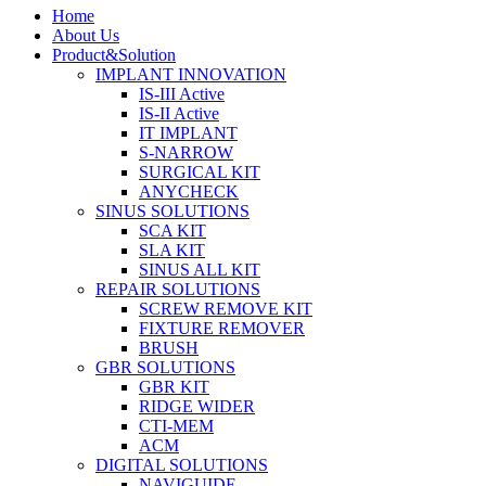
Home
About Us
Product&Solution
IMPLANT INNOVATION
IS-III Active
IS-II Active
IT IMPLANT
S-NARROW
SURGICAL KIT
ANYCHECK
SINUS SOLUTIONS
SCA KIT
SLA KIT
SINUS ALL KIT
REPAIR SOLUTIONS
SCREW REMOVE KIT
FIXTURE REMOVER
BRUSH​
GBR SOLUTIONS
GBR KIT
RIDGE WIDER
CTI-MEM
ACM
DIGITAL SOLUTIONS
NAVIGUIDE