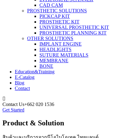
CAD CAM
PROSTHETIC SOLUTIONS
PICKCAP KIT
PROSTHETIC KIT
UNIVERSAL PROSTHETIC KIT
PROSTHETIC PLANNING KIT
OTHER SOLUTIONS
IMPLANT ENGINE
HEADLIGHTS
SUTURE MATERIALS
MEMBRANE
BONE
Education&Training
E-Catalog
Blog
Contact
Contact Us
+662 020 1536
Get Started
Product & Solution
สินค้าและบริการจากนีโอไบโอเทค ไทยแลนด์