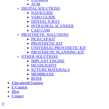
ACM
DIGITAL SOLUTIONS
NAVIGUIDE
VARO GUIDE
DENTAL X-RAY
INTRAORAL SCANNER
CAD CAM
PROSTHETIC SOLUTIONS
PICKCAP KIT
PROSTHETIC KIT
UNIVERSAL PROSTHETIC KIT
PROSTHETIC PLANNING KIT
OTHER SOLUTIONS
IMPLANT ENGINE
HEADLIGHTS
SUTURE MATERIALS
MEMBRANE
BONE
Education&Training
E-Catalog
Blog
Contact