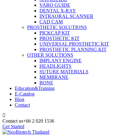
VARO GUIDE
DENTAL X-RAY
INTRAORAL SCANNER
CAD CAM
PROSTHETIC SOLUTIONS
PICKCAP KIT
PROSTHETIC KIT
UNIVERSAL PROSTHETIC KIT
PROSTHETIC PLANNING KIT
OTHER SOLUTIONS
IMPLANT ENGINE
HEADLIGHTS
SUTURE MATERIALS
MEMBRANE
BONE
Education&Training
E-Catalog
Blog
Contact
Contact us
+66 2 020 1536
Get Started