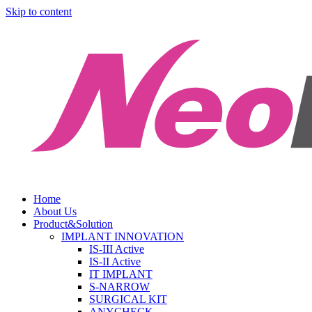
Skip to content
Home
About Us
Product&Solution
IMPLANT INNOVATION
IS-III Active
IS-II Active
IT IMPLANT
S-NARROW
SURGICAL KIT
ANYCHECK