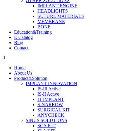
OTHER SOLUTIONS
IMPLANT ENGINE
HEADLIGHTS
SUTURE MATERIALS
MEMBRANE
BONE
Education&Training
E-Catalog
Blog
Contact
Home
About Us
Product&Solution
IMPLANT INNOVATION
IS-III Active
IS-II Active
IT IMPLANT
S-NARROW
SURGICAL KIT
ANYCHECK
SINUS SOLUTIONS
SCA KIT
SLA KIT