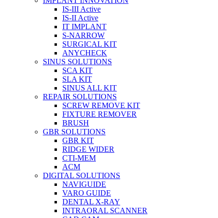
IMPLANT INNOVATION
IS-III Active
IS-II Active
IT IMPLANT
S-NARROW
SURGICAL KIT
ANYCHECK
SINUS SOLUTIONS
SCA KIT
SLA KIT
SINUS ALL KIT
REPAIR SOLUTIONS
SCREW REMOVE KIT
FIXTURE REMOVER
BRUSH​
GBR SOLUTIONS
GBR KIT
RIDGE WIDER
CTI-MEM
ACM
DIGITAL SOLUTIONS
NAVIGUIDE
VARO GUIDE
DENTAL X-RAY
INTRAORAL SCANNER