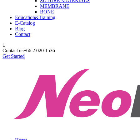
SUTURE MATERIALS
MEMBRANE
BONE
Education&Training
E-Catalog
Blog
Contact
Contact us
+66 2 020 1536
Get Started