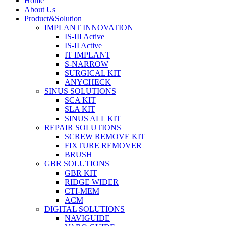
Home
About Us
Product&Solution
IMPLANT INNOVATION
IS-III Active
IS-II Active
IT IMPLANT
S-NARROW
SURGICAL KIT
ANYCHECK
SINUS SOLUTIONS
SCA KIT
SLA KIT
SINUS ALL KIT
REPAIR SOLUTIONS
SCREW REMOVE KIT
FIXTURE REMOVER
BRUSH​
GBR SOLUTIONS
GBR KIT
RIDGE WIDER
CTI-MEM
ACM
DIGITAL SOLUTIONS
NAVIGUIDE