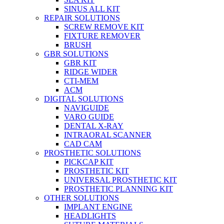
SINUS ALL KIT
REPAIR SOLUTIONS
SCREW REMOVE KIT
FIXTURE REMOVER
BRUSH​
GBR SOLUTIONS
GBR KIT
RIDGE WIDER
CTI-MEM
ACM
DIGITAL SOLUTIONS
NAVIGUIDE
VARO GUIDE
DENTAL X-RAY
INTRAORAL SCANNER
CAD CAM
PROSTHETIC SOLUTIONS
PICKCAP KIT
PROSTHETIC KIT
UNIVERSAL PROSTHETIC KIT
PROSTHETIC PLANNING KIT
OTHER SOLUTIONS
IMPLANT ENGINE
HEADLIGHTS