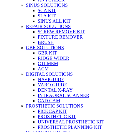
SINUS SOLUTIONS
SCA KIT
SLA KIT
SINUS ALL KIT
REPAIR SOLUTIONS
SCREW REMOVE KIT
FIXTURE REMOVER
BRUSH​
GBR SOLUTIONS
GBR KIT
RIDGE WIDER
CTI-MEM
ACM
DIGITAL SOLUTIONS
NAVIGUIDE
VARO GUIDE
DENTAL X-RAY
INTRAORAL SCANNER
CAD CAM
PROSTHETIC SOLUTIONS
PICKCAP KIT
PROSTHETIC KIT
UNIVERSAL PROSTHETIC KIT
PROSTHETIC PLANNING KIT