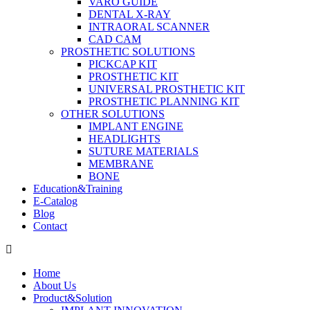
VARO GUIDE
DENTAL X-RAY
INTRAORAL SCANNER
CAD CAM
PROSTHETIC SOLUTIONS
PICKCAP KIT
PROSTHETIC KIT
UNIVERSAL PROSTHETIC KIT
PROSTHETIC PLANNING KIT
OTHER SOLUTIONS
IMPLANT ENGINE
HEADLIGHTS
SUTURE MATERIALS
MEMBRANE
BONE
Education&Training
E-Catalog
Blog
Contact
Home
About Us
Product&Solution