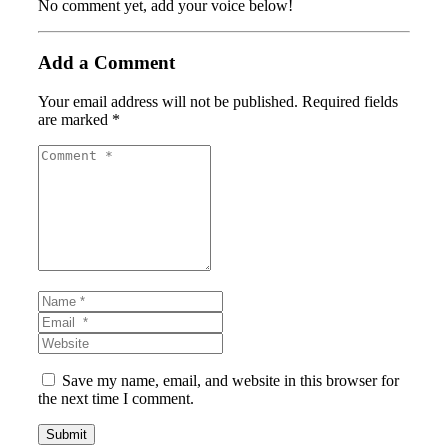
No comment yet, add your voice below!
Add a Comment
Your email address will not be published.
Required fields
are marked
*
Comment
*
Name
*
Email
*
Website
Save my name, email, and website in this browser for
the next time I comment.
Submit