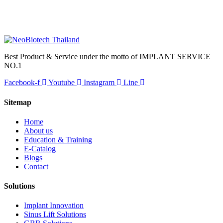
Best Product & Service under the motto of IMPLANT SERVICE
NO.1
Facebook-f
Youtube
Instagram
Line
Sitemap
Home
About us
Education & Training
E-Catalog
Blogs
Contact
Solutions
Implant Innovation
Sinus Lift Solutions