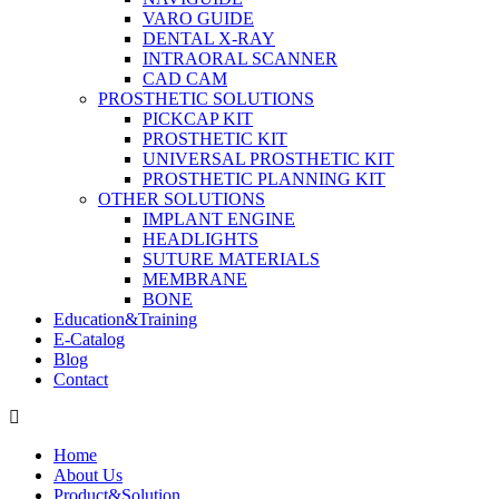
VARO GUIDE
DENTAL X-RAY
INTRAORAL SCANNER
CAD CAM
PROSTHETIC SOLUTIONS
PICKCAP KIT
PROSTHETIC KIT
UNIVERSAL PROSTHETIC KIT
PROSTHETIC PLANNING KIT
OTHER SOLUTIONS
IMPLANT ENGINE
HEADLIGHTS
SUTURE MATERIALS
MEMBRANE
BONE
Education&Training
E-Catalog
Blog
Contact
Home
About Us
Product&Solution