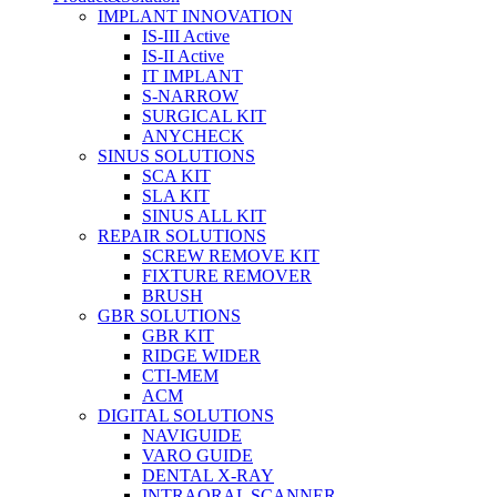
IMPLANT INNOVATION
IS-III Active
IS-II Active
IT IMPLANT
S-NARROW
SURGICAL KIT
ANYCHECK
SINUS SOLUTIONS
SCA KIT
SLA KIT
SINUS ALL KIT
REPAIR SOLUTIONS
SCREW REMOVE KIT
FIXTURE REMOVER
BRUSH​
GBR SOLUTIONS
GBR KIT
RIDGE WIDER
CTI-MEM
ACM
DIGITAL SOLUTIONS
NAVIGUIDE
VARO GUIDE
DENTAL X-RAY
INTRAORAL SCANNER