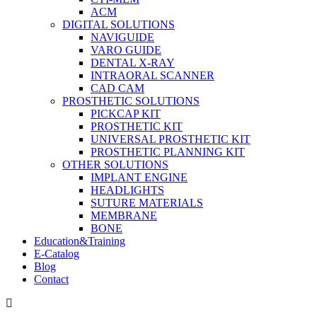
ACM
DIGITAL SOLUTIONS
NAVIGUIDE
VARO GUIDE
DENTAL X-RAY
INTRAORAL SCANNER
CAD CAM
PROSTHETIC SOLUTIONS
PICKCAP KIT
PROSTHETIC KIT
UNIVERSAL PROSTHETIC KIT
PROSTHETIC PLANNING KIT
OTHER SOLUTIONS
IMPLANT ENGINE
HEADLIGHTS
SUTURE MATERIALS
MEMBRANE
BONE
Education&Training
E-Catalog
Blog
Contact