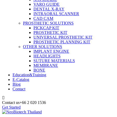
VARO GUIDE
DENTAL X-RAY
INTRAORAL SCANNER
CAD CAM
PROSTHETIC SOLUTIONS
PICKCAP KIT
PROSTHETIC KIT
UNIVERSAL PROSTHETIC KIT
PROSTHETIC PLANNING KIT
OTHER SOLUTIONS
IMPLANT ENGINE
HEADLIGHTS
SUTURE MATERIALS
MEMBRANE
BONE
Education&Training
E-Catalog
Blog
Contact
Contact us
+66 2 020 1536
Get Started