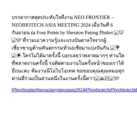
บรรยากาศสุดประทับใจที่งาน NEO FRONTIER –
NEOBIOTECH ASIA MEETING 2024 เมื่อวันที่ 6
กันยายน ณ Four Points by Sheraton Patong Phuket
ที่รวมเอาความรู้และแรงบันดาลใจจากผู้
เชี่ยวชาญด้านทันตกรรมทั่วเอเชียมาแบ่งปันกัน
ใครไม่ได้มาครั้งนี้ บอกเลยว่าพลาดมากๆ ท่านใด
ที่พลาดงานครั้งนี้ รอติดตามงานในครั้งหน้าของเราได้
อีกนะคะ ทีมงานนีโอไบโอเทค ขอขอบคุณคุณหมอทุก
ท่านที่ร่วมเป็นส่วนหนึ่งในงานครั้งนี้ค่าา
#Neofrontier
#neoasiasymposium2024
#Neobiotech
#Neobiotecht