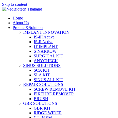
Skip to content
Home
About Us
Product&Solution
IMPLANT INNOVATION
IS-III Active
IS-II Active
IT IMPLANT
S-NARROW
SURGICAL KIT
ANYCHECK
SINUS SOLUTIONS
SCA KIT
SLA KIT
SINUS ALL KIT
REPAIR SOLUTIONS
SCREW REMOVE KIT
FIXTURE REMOVER
BRUSH​
GBR SOLUTIONS
GBR KIT
RIDGE WIDER
CTI-MEM