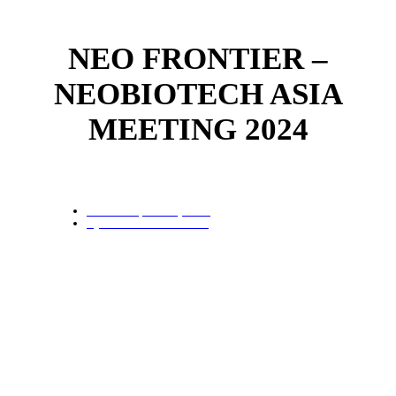
NEO FRONTIER –
NEOBIOTECH ASIA
MEETING 2024
Date:
6 September, 2024
By
Neobiotech Thailand