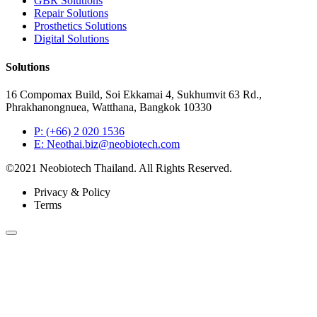
GBR Solutions
Repair Solutions
Prosthetics Solutions
Digital Solutions
Solutions
16 Compomax Build, Soi Ekkamai 4, Sukhumvit 63 Rd.,
Phrakhanongnuea, Watthana, Bangkok 10330
P: (+66) 2 020 1536
E: Neothai.biz@neobiotech.com
©2021 Neobiotech Thailand. All Rights Reserved.
Privacy & Policy
Terms