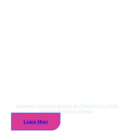
NeoBiotech Satisfaction to
Dentists No.1 Corporation
Innovative Dental Technology & Clinical Field (2019)
Selected by Korean Dentists
Learn More