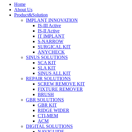
Home
About Us
Product&Solution
IMPLANT INNOVATION
IS-III Active
IS-II Active
IT IMPLANT
S-NARROW
SURGICAL KIT
ANYCHECK
SINUS SOLUTIONS
SCA KIT
SLA KIT
SINUS ALL KIT
REPAIR SOLUTIONS
SCREW REMOVE KIT
FIXTURE REMOVER
BRUSH​
GBR SOLUTIONS
GBR KIT
RIDGE WIDER
CTI-MEM
ACM
DIGITAL SOLUTIONS
NAVIGUIDE