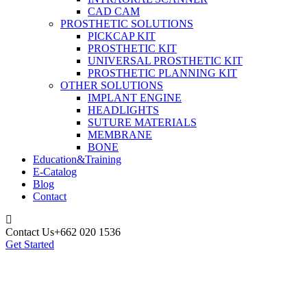
CAD CAM
PROSTHETIC SOLUTIONS
PICKCAP KIT
PROSTHETIC KIT
UNIVERSAL PROSTHETIC KIT
PROSTHETIC PLANNING KIT
OTHER SOLUTIONS
IMPLANT ENGINE
HEADLIGHTS
SUTURE MATERIALS
MEMBRANE
BONE
Education&Training
E-Catalog
Blog
Contact
Contact Us
+662 020 1536
Get Started