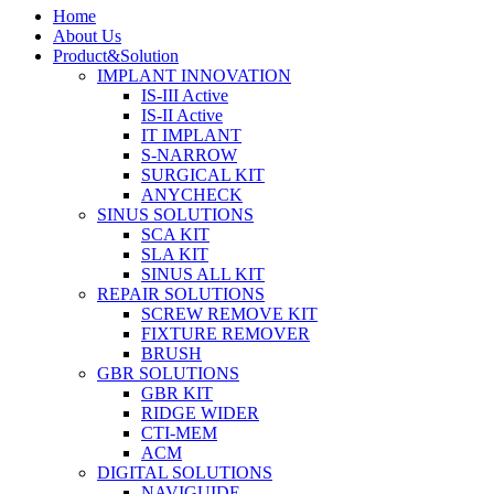
Home
About Us
Product&Solution
IMPLANT INNOVATION
IS-III Active
IS-II Active
IT IMPLANT
S-NARROW
SURGICAL KIT
ANYCHECK
SINUS SOLUTIONS
SCA KIT
SLA KIT
SINUS ALL KIT
REPAIR SOLUTIONS
SCREW REMOVE KIT
FIXTURE REMOVER
BRUSH​
GBR SOLUTIONS
GBR KIT
RIDGE WIDER
CTI-MEM
ACM
DIGITAL SOLUTIONS
NAVIGUIDE